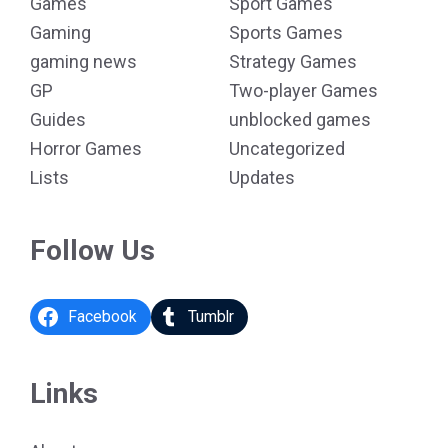
Games
Sport Games
Gaming
Sports Games
gaming news
Strategy Games
GP
Two-player Games
Guides
unblocked games
Horror Games
Uncategorized
Lists
Updates
Follow Us
Facebook
Tumblr
Links