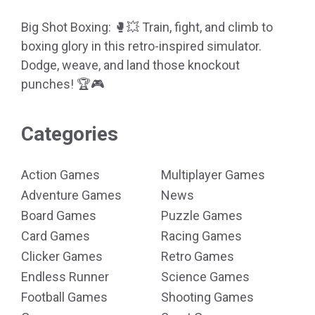
Big Shot Boxing: 🥊💥 Train, fight, and climb to
boxing glory in this retro-inspired simulator.
Dodge, weave, and land those knockout
punches! 🏆🎮
Categories
Action Games
Multiplayer Games
Adventure Games
News
Board Games
Puzzle Games
Card Games
Racing Games
Clicker Games
Retro Games
Endless Runner
Science Games
Football Games
Shooting Games