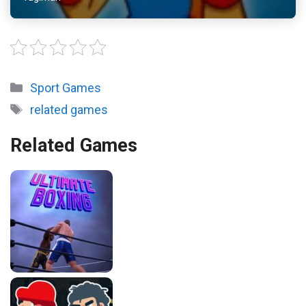
Categories
Sport Games
Tags
related games
Related Games