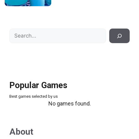
Search
Popular Games
Best games selected by us
No games found.
About