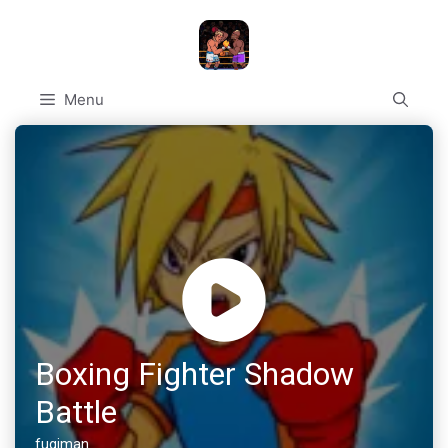
Skip
to
content
Menu
Boxing Fighter Shadow
Battle
fugiman