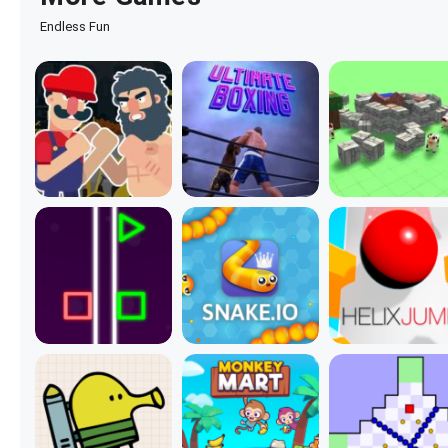
Endless Fun