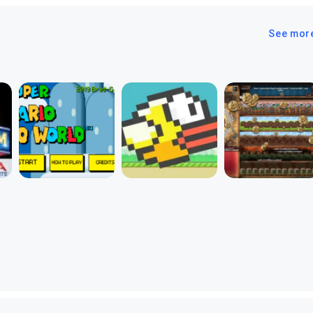
See mor