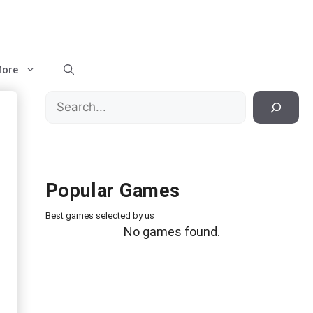
ore
Search
Popular Games
Best games selected by us
No games found.