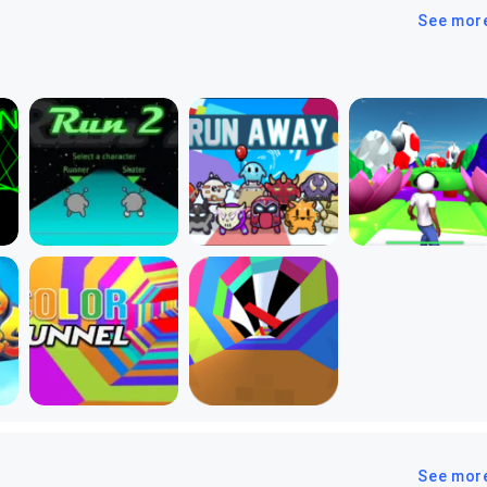
See mor
See mor