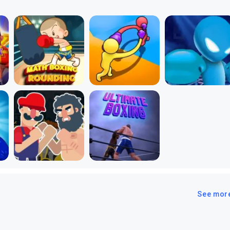
See mor