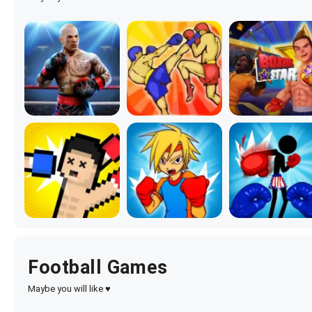
Football Games
Maybe you will like ♥