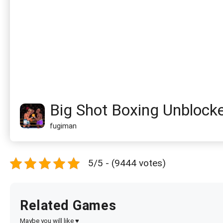
Big Shot Boxing Unblock
fugiman
5/5 - (9444 votes)
Related Games
Maybe you will like ♥