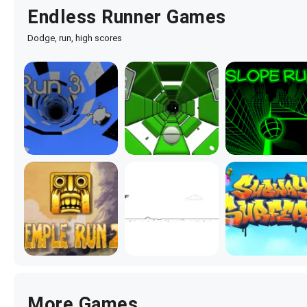
Endless Runner Games
Dodge, run, high scores
More Games