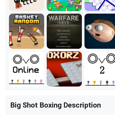
Big Shot Boxing Description