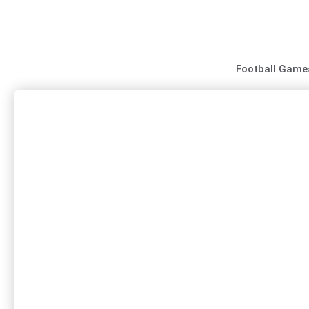
Skip
to
content
Football Game