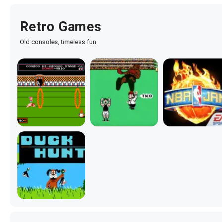
Retro Games
Old consoles, timeless fun