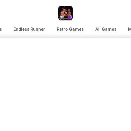
s
Endless Runner
Retro Games
All Games
M