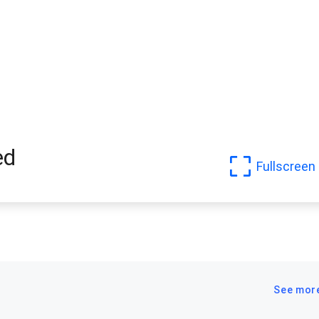
ed
Fullscreen
See mor