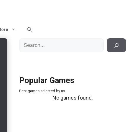
More
Search
Popular Games
Best games selected by us
No games found.