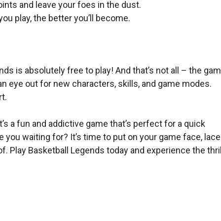
ints and leave your foes in the dust.
u play, the better you’ll become.
 is absolutely free to play! And that’s not all – the ga
an eye out for new characters, skills, and game modes.
t.
It’s a fun and addictive game that’s perfect for a quick
you waiting for? It’s time to put on your game face, lace
. Play Basketball Legends today and experience the thril