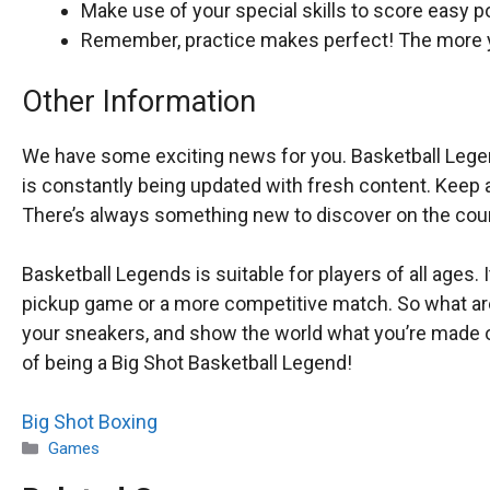
Make use of your special skills to score easy po
Remember, practice makes perfect! The more yo
Other Information
We have some exciting news for you. Basketball Legends
is constantly being updated with fresh content. Keep 
There’s always something new to discover on the cour
Basketball Legends is suitable for players of all ages. 
pickup game or a more competitive match. So what are 
your sneakers, and show the world what you’re made of
of being a Big Shot Basketball Legend!
Big Shot Boxing
Categories
Games