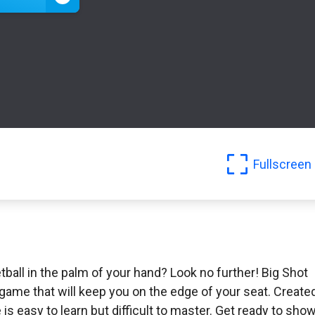
Fullscreen
tball in the palm of your hand? Look no further! Big Shot
game that will keep you on the edge of your seat. Create
s easy to learn but difficult to master. Get ready to sho