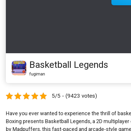
Basketball Legends
fugiman
5/5 - (9423 votes)
Have you ever wanted to experience the thrill of baske
Boxing presents Basketball Legends, a 2D multiplayer 
by Madpuffers, this fast-paced and arcade-style game i