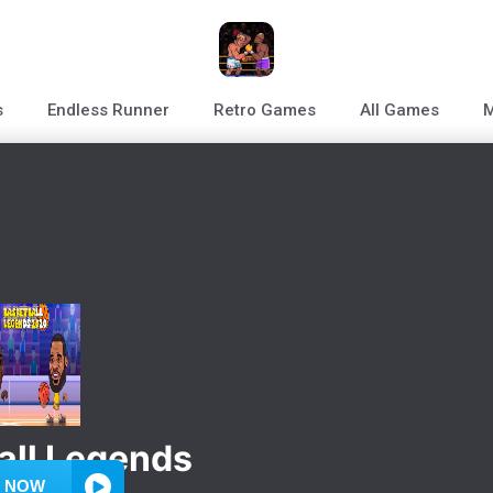
s
Endless Runner
Retro Games
All Games