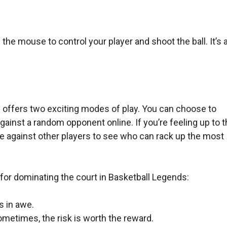
he mouse to control your player and shoot the ball. It’s a
 offers two exciting modes of play. You can choose to
against a random opponent online. If you’re feeling up to 
 against other players to see who can rack up the most
for dominating the court in Basketball Legends:
s in awe.
ometimes, the risk is worth the reward.