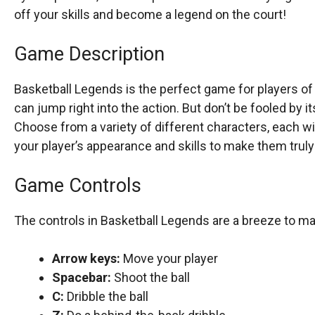
off your skills and become a legend on the court!
Game Description
Basketball Legends is the perfect game for players of al
can jump right into the action. But don’t be fooled by i
Choose from a variety of different characters, each wi
your player’s appearance and skills to make them trul
Game Controls
The controls in Basketball Legends are a breeze to ma
Arrow keys:
Move your player
Spacebar:
Shoot the ball
C:
Dribble the ball