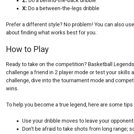
Z:
Do a behind-the-back dribble
X:
Do a between-the-legs dribble
Prefer a different style? No problem! You can also use t
about finding what works best for you.
How to Play
Ready to take on the competition? Basketball Legends
challenge a friend in 2 player mode or test your skills 
challenge, dive into the tournament mode and compete
wins.
To help you become a true legend, here are some tips 
Use your dribble moves to leave your opponent
Don’t be afraid to take shots from long range; s