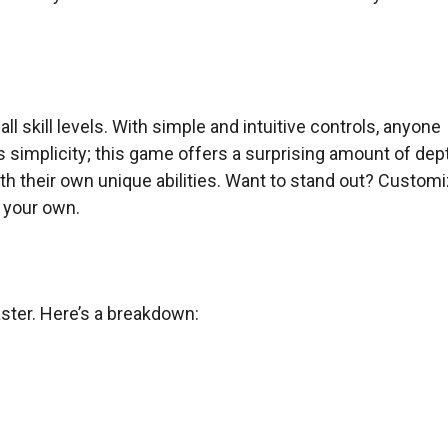
l skill levels. With simple and intuitive controls, anyone
ts simplicity; this game offers a surprising amount of dep
th their own unique abilities. Want to stand out? Custom
y your own.
ster. Here’s a breakdown: