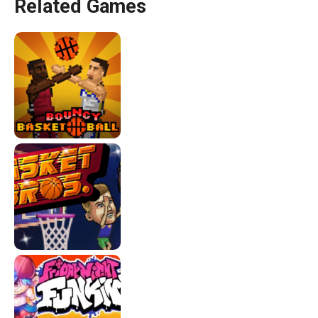
Related Games