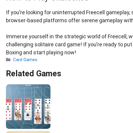
If you’re looking for uninterrupted Freecell gameplay
browser-based platforms offer serene gameplay wit
Immerse yourself in the strategic world of Freecell, w
challenging solitaire card game! If you’re ready to put 
Boxing and start playing now!
Categories
Card Games
Related Games