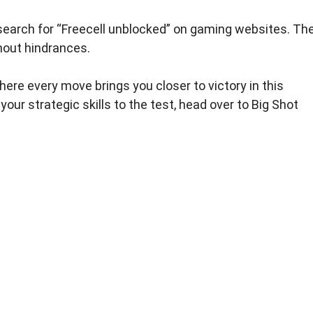
, search for “Freecell unblocked” on gaming websites. Th
hout hindrances.
here every move brings you closer to victory in this
your strategic skills to the test, head over to Big Shot