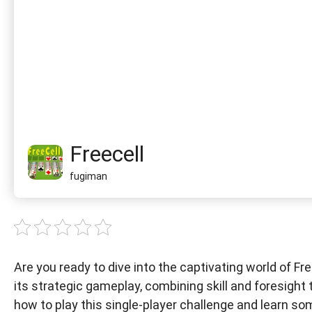
Freecell
fugiman
Are you ready to dive into the captivating world of Fr
its strategic gameplay, combining skill and foresight
how to play this single-player challenge and learn so