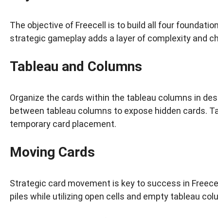
The objective of Freecell is to build all four foundati
strategic gameplay adds a layer of complexity and ch
Tableau and Columns
Organize the cards within the tableau columns in des
between tableau columns to expose hidden cards. Tak
temporary card placement.
Moving Cards
Strategic card movement is key to success in Freec
piles while utilizing open cells and empty tableau co