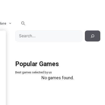
ore
Search
Popular Games
Best games selected by us
No games found.