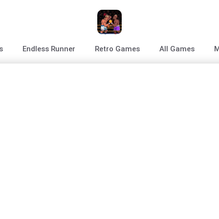
s
Endless Runner
Retro Games
All Games
M