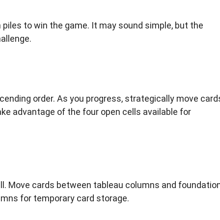
on piles to win the game. It may sound simple, but the
allenge.
cending order. As you progress, strategically move card
e advantage of the four open cells available for
ell. Move cards between tableau columns and foundatio
lumns for temporary card storage.