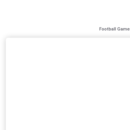
Skip
to
content
Football Game