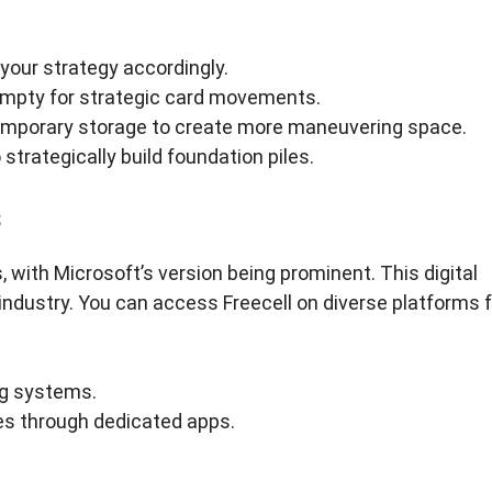
your strategy accordingly.
mpty for strategic card movements.
r temporary storage to create more maneuvering space.
 strategically build foundation piles.
s
with Microsoft’s version being prominent. This digital
industry. You can access Freecell on diverse platforms f
ng systems.
ces through dedicated apps.