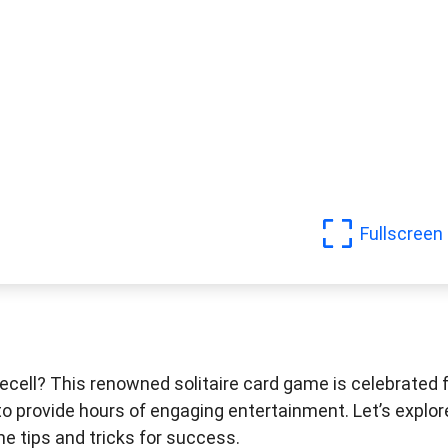
Fullscreen
eecell? This renowned solitaire card game is celebrated 
 to provide hours of engaging entertainment. Let’s explor
me tips and tricks for success.