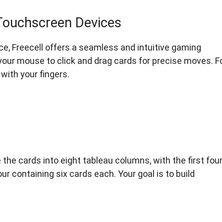
Touchscreen Devices
ce, Freecell offers a seamless and intuitive gaming
 your mouse to click and drag cards for precise moves. F
with your fingers.
the cards into eight tableau columns, with the first fou
 containing six cards each. Your goal is to build