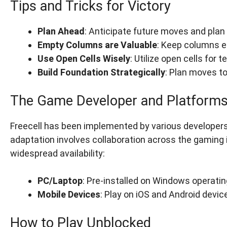
Tips and Tricks for Victory
Plan Ahead
: Anticipate future moves and plan 
Empty Columns are Valuable
: Keep columns e
Use Open Cells Wisely
: Utilize open cells fo
Build Foundation Strategically
: Plan moves to
The Game Developer and Platform
Freecell has been implemented by various developers, 
adaptation involves collaboration across the gaming 
widespread availability:
PC/Laptop
: Pre-installed on Windows operati
Mobile Devices
: Play on iOS and Android devi
How to Play Unblocked