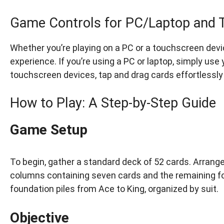
Game Controls for PC/Laptop and 
Whether you’re playing on a PC or a touchscreen devi
experience. If you’re using a PC or laptop, simply use
touchscreen devices, tap and drag cards effortlessly 
How to Play: A Step-by-Step Guide
Game Setup
To begin, gather a standard deck of 52 cards. Arrange 
columns containing seven cards and the remaining four
foundation piles from Ace to King, organized by suit.
Objective