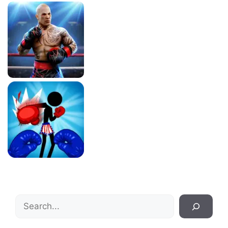
Search