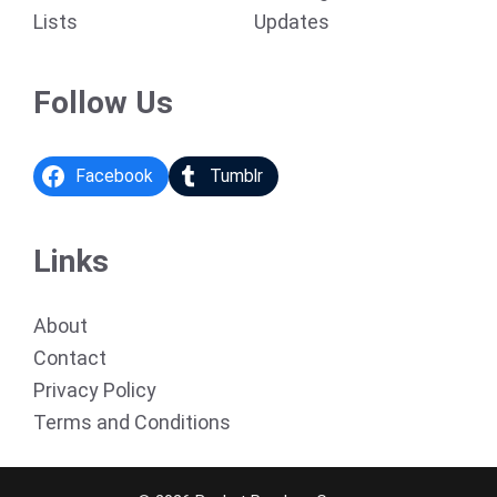
Lists
Updates
Follow Us
Facebook
Tumblr
Links
About
Contact
Privacy Policy
Terms and Conditions