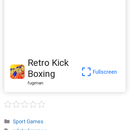
Retro Kick
Boxing
Fullscreen
fugiman
Categories
Sport Games
Tags