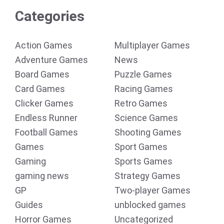
Categories
Action Games
Multiplayer Games
Adventure Games
News
Board Games
Puzzle Games
Card Games
Racing Games
Clicker Games
Retro Games
Endless Runner
Science Games
Football Games
Shooting Games
Games
Sport Games
Gaming
Sports Games
gaming news
Strategy Games
GP
Two-player Games
Guides
unblocked games
Horror Games
Uncategorized