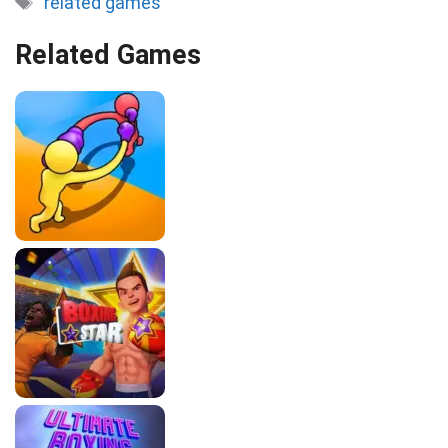
related games
Related Games