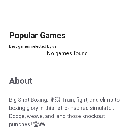
Popular Games
Best games selected by us
No games found.
About
Big Shot Boxing: 🥊💥 Train, fight, and climb to
boxing glory in this retro-inspired simulator.
Dodge, weave, and land those knockout
punches! 🏆🎮